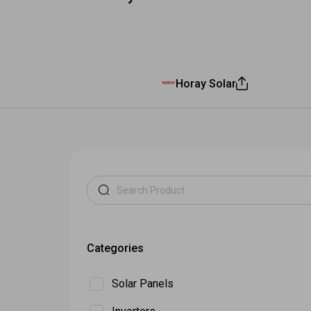
All Inverters
Show all b
Horay Solar
Categories
Solar Panels