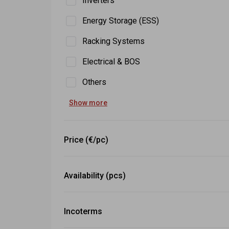
Inverters
Energy Storage (ESS)
Racking Systems
Electrical & BOS
Others
Show more
Price (€/pc)
-
Set
Availability (pcs)
≥
Set
Incoterms