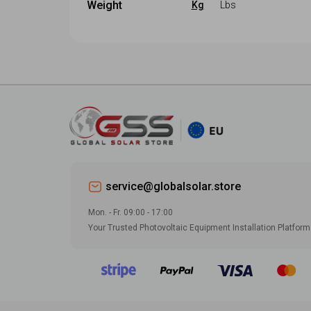
Cyprus
Weight
Kg
Lbs
-
Set
Croatia
Czech
Weight (
Kg
)
Width (
mm
)
Cyprus
Denmark
-
Set
-
Set
Czech
Estonia
Depth (
mm
)
Denmark
Finland
-
Set
Estonia
France
Finland
Georgia
service@globalsolar.store
France
Germany
Mon. - Fr. 09:00 - 17:00
Georgia
Greece
Your Trusted Photovoltaic Equipment Installation Platform
Germany
Hungary
Greece
Iceland
Hungary
Ireland