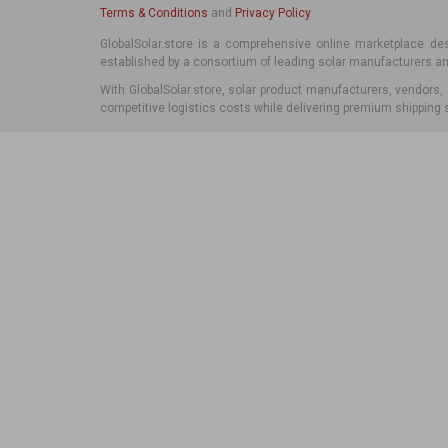
Terms & Conditions
and
Privacy Policy
Iceland
Italy
GlobalSolar.store is a comprehensive online marketplace desi
established by a consortium of leading solar manufacturers and
Ireland
Kosovo
With GlobalSolar.store, solar product manufacturers, vendors,
Italy
competitive logistics costs while delivering premium shipping s
Latvia
Kosovo
Liechtenstein
Latvia
Lithuania
Liechtenstein
Luxembourg
Lithuania
Malta
Luxembourg
Moldova
Malta
Monaco
Moldova
Montenegro
Monaco
Netherlands