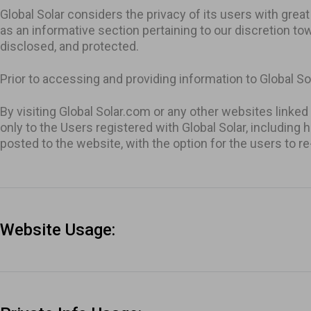
Global Solar considers the privacy of its users with gre
as an informative section pertaining to our discretion to
All Inverters
disclosed, and protected.
Show all b
Prior to accessing and providing information to Global Sol
By visiting Global Solar.com or any other websites linked
only to the Users registered with Global Solar, including 
posted to the website, with the option for the users to r
Website Usage: