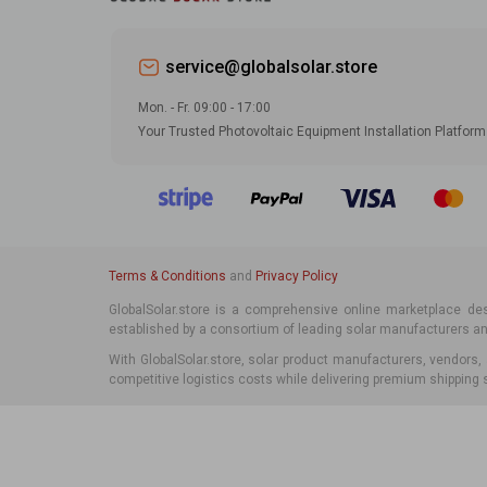
service@globalsolar.store
Mon. - Fr. 09:00 - 17:00
Your Trusted Photovoltaic Equipment Installation Platform
Terms & Conditions
and
Privacy Policy
GlobalSolar.store is a comprehensive online marketplace desi
established by a consortium of leading solar manufacturers and
With GlobalSolar.store, solar product manufacturers, vendors,
competitive logistics costs while delivering premium shipping s