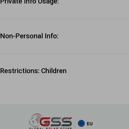
Private Info Usage:
Non-Personal Info:
Restrictions: Children