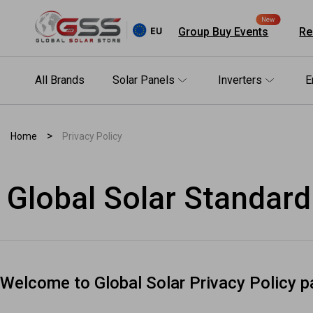
New
Group Buy Events
Re
All Brands
Solar Panels
Inverters
E
>
Home
Privacy Policy
Shop by brand
Solar Panels
Inverters
Energy Storage (ESS)
Racking Systems
Electrical & BOS
Package
Others
Global Solar Standard
All Electrical & BOS
All Package
All Others
All Solar Panels
All Energy Storage (ESS)
All Racking Systems
Welcome to Global Solar Privacy Policy p