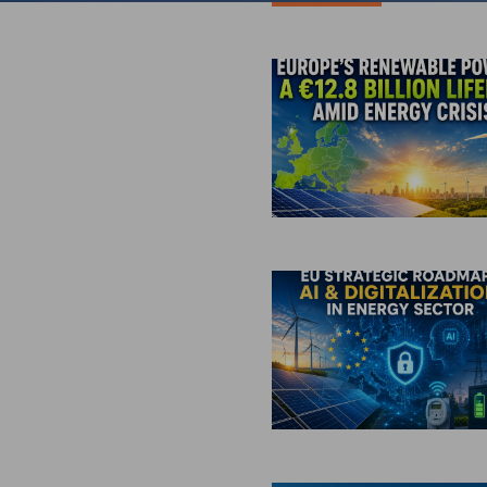
All Inverters
Show all b