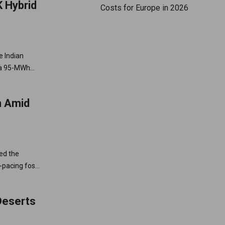
 Hybrid
Costs for Europe in 2026
e Indian
h a 95-MWh
n Amid
ed the
-pacing fossil
Deserts