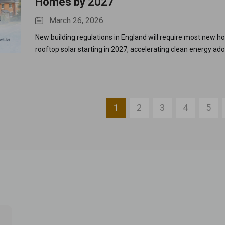
Homes by 2027
March 26, 2026
New building regulations in England will require most new ho
rooftop solar starting in 2027, accelerating clean energy ad
reducing carbon emissions.
1
2
3
4
5