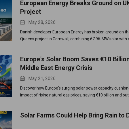
European Energy Breaks Ground on UK
Project
May 28, 2026
Danish developer European Energy has broken ground on th
Queens project in Cornwall, combining 67.96-MW solar wit
BESS for optimized UK grid efficiency.
Europe's Solar Boom Saves €10 Billio
Middle East Energy Crisis
May 21, 2026
Discover how Europe's surging solar power capacity cushion
impact of rising natural gas prices, saving €10 billion and out
fuels.
Solar Farms Could Help Bring Rain to 