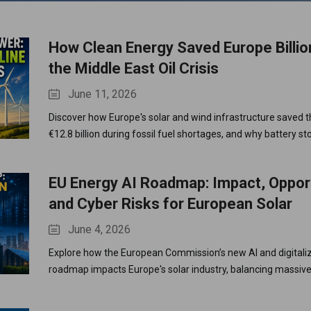
How Clean Energy Saved Europe Billi
rand
the Middle East Oil Crisis
June 11, 2026
Discover how Europe's solar and wind infrastructure saved t
€12.8 billion during fossil fuel shortages, and why battery st
next vital step.
EU Energy AI Roadmap: Impact, Opport
and Cyber Risks for European Solar
June 4, 2026
Explore how the European Commission’s new AI and digitali
roadmap impacts Europe's solar industry, balancing massi
demands with strict cybersecurity regulations.