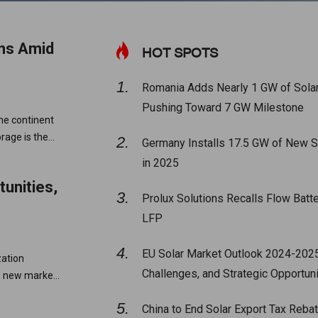
ons Amid
HOT SPOTS
Romania Adds Nearly 1 GW of Solar
Pushing Toward 7 GW Milestone
he continent
orage is the
Germany Installs 17.5 GW of New S
in 2025
unities,
Prolux Solutions Recalls Flow Batter
LFP
EU Solar Market Outlook 2024-2025
zation
Challenges, and Strategic Opportuni
ve new market
China to End Solar Export Tax Rebat