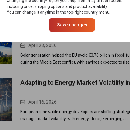
Changing the country/region you shop from may affect factors
EU Industrial Accelerator Act, calling for stronger “Made in E
including price, shipping options and product availability.
You can change it anytime in the top-right country menu.
tighter foreign investment controls, and reduced reliance on
strengthen Europe’s solar supply chain.
Save changes
Solar Power Saves EU €3.76 Billion in
Costs Amid Energy Crisis
April 23, 2026
Solar generation helped the EU avoid €3.76 billion in fossil f
during the Middle East conflict, with savings expected to rise
capacity expands and reduces reliance on volatile gas marke
Adapting to Energy Market Volatility i
April 16, 2026
European renewable energy developers are shifting strategi
manage market volatility, with energy storage emerging as a
for stability, flexibility, and long-term value creation.