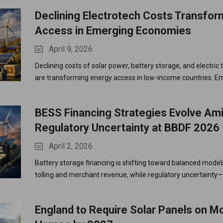
Declining Electrotech Costs Transfor
Access in Emerging Economies
April 9, 2026
Declining costs of solar power, battery storage, and electric
are transforming energy access in low-income countries. E
economies are leapfrogging fossil fuels, achieving energy 
and accelerating electrification.
BESS Financing Strategies Evolve Am
Regulatory Uncertainty at BBDF 2026
April 2, 2026
Battery storage financing is shifting toward balanced mode
tolling and merchant revenue, while regulatory uncertainty—
around grid fees—continues to impact investment decisions
Europe.
England to Require Solar Panels on 