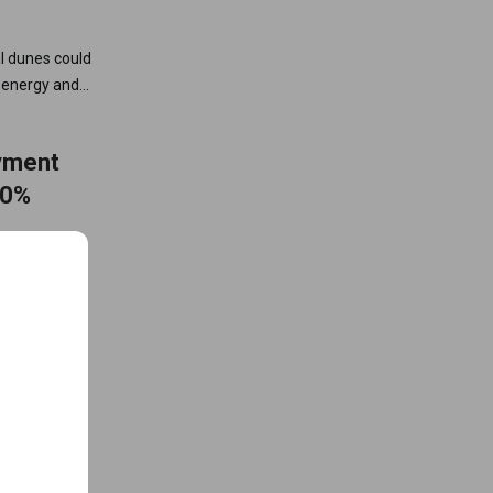
al dunes could
n energy and
yment
50%
nd battery
s, improve
2030 clean
ions to the