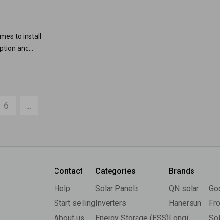
mes to install
option and
6
...
Contact
Categories
Brands
Help
Solar Panels
QN solar
Go
Start selling
Inverters
Hanersun
Fro
About us
Energy Storage (ESS)
Longi
So