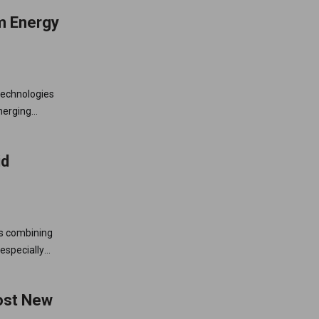
m Energy
 technologies
merging
independence,
id
ls combining
especially
 across
Most New