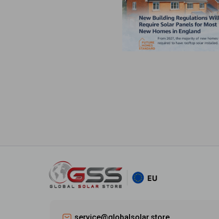
service@globalsolar.store