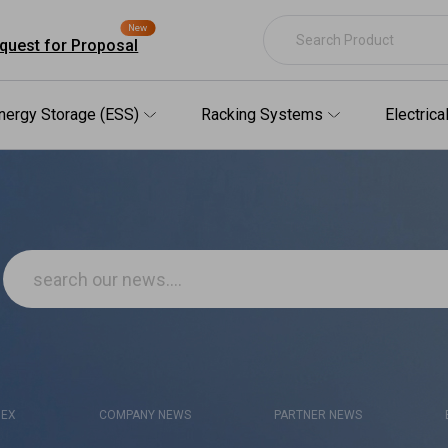
New
quest for Proposal
nergy Storage (ESS)
Racking Systems
Electric
DEX
COMPANY NEWS
PARTNER NEWS