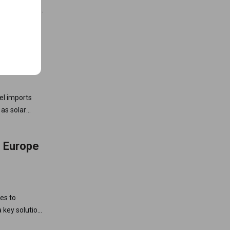
urope” rules,
 China to
 Gas
uel imports
 as solar
ts.
n Europe
es to
 key solution